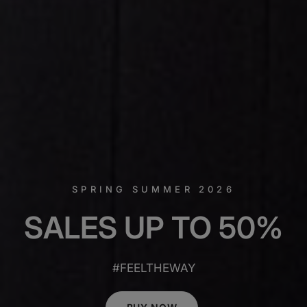
SPRING SUMMER 2026
SALES
UP
TO
50%
#FEELTHEWAY