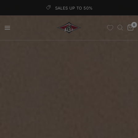
SALES UP TO 50%
0