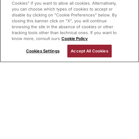
Cookies" if you want to allow all cookies. Alternatively,
you can choose which types of cookies to accept or
disable by clicking on "Cookie Preferences" below. By
closing this banner click on "X", you will continue
browsing the site in the absence of cookies or other
tracking tools other than technical ones. If you want to
know more, consult ours
Cookie Policy
Cookies Settings
Accept All Cookies
In 1978 John Milius developed
the Bear surfboard brand for
the movie Big Wednesday.