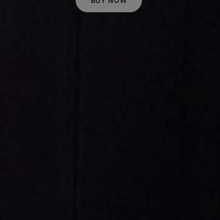
BUY NOW