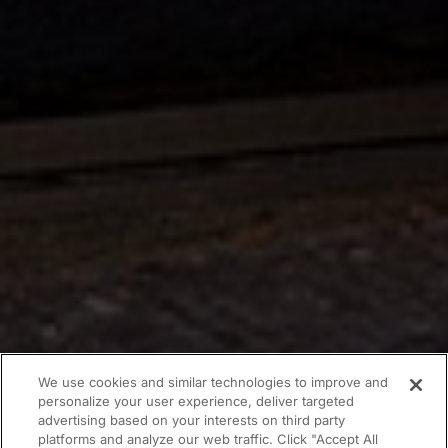
We use cookies and similar technologies to improve and
personalize your user experience, deliver targeted
advertising based on your interests on third party
platforms and analyze our web traffic. Click "Accept All